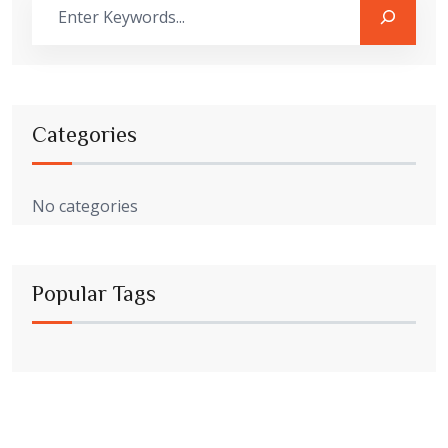
Categories
No categories
Popular Tags