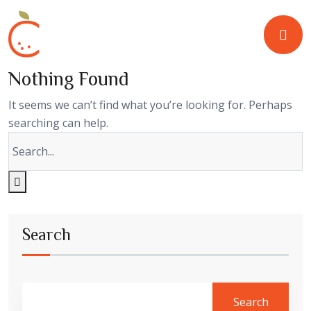
Nothing Found
It seems we can’t find what you’re looking for. Perhaps
searching can help.
Search
Search