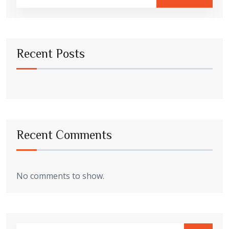
Recent Posts
Recent Comments
No comments to show.