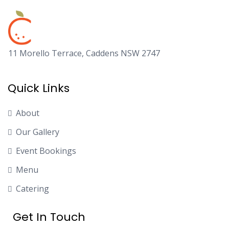
11 Morello Terrace, Caddens NSW 2747
Quick Links
About
Our Gallery
Event Bookings
Menu
Catering
Get In Touch