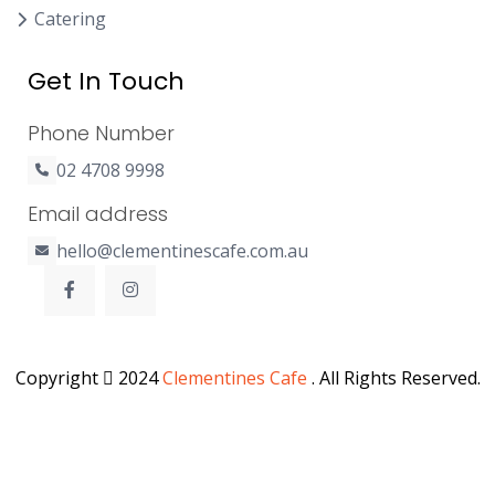
Catering
Get In Touch
Phone Number
02 4708 9998
Email address
hello@clementinescafe.com.au
Copyright
2024
Clementines Cafe
. All Rights Reserved.