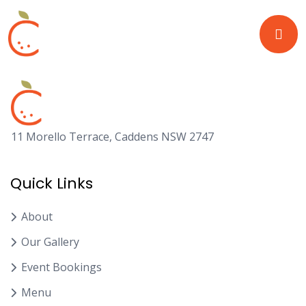
11 Morello Terrace, Caddens NSW 2747
Quick Links
About
Our Gallery
Event Bookings
Menu